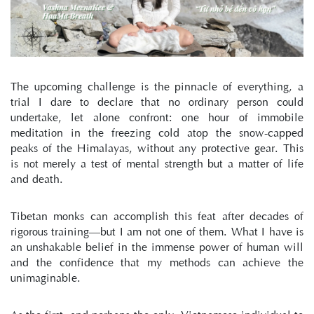
The upcoming challenge is the pinnacle of everything, a 
trial I dare to declare that no ordinary person could 
undertake, let alone confront: one hour of immobile 
meditation in the freezing cold atop the snow-capped 
peaks of the Himalayas, without any protective gear. This 
is not merely a test of mental strength but a matter of life 
and death.
Tibetan monks can accomplish this feat after decades of 
rigorous training—but I am not one of them. What I have is 
an unshakable belief in the immense power of human will 
and the confidence that my methods can achieve the 
unimaginable.