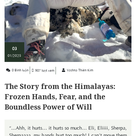
03
01/2025
0 Bình luận
Vashna Thiên Kim
907 lượt xem
The Story from the Himalayas:
Frozen Hands, Fear, and the
Boundless Power of Will
“...Ahh, it hurts… it hurts so much… Eli, Eliiii, Sherpa,
Sherpaaaa, my hands hurt too much! I can’t move them