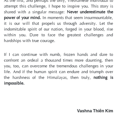
As the first, and perhaps the only, Vietnamese individual to 
attempt this challenge, I hope to inspire you. This story is 
shared with a singular message: 
Never underestimate the 
power of your mind.
 In moments that seem insurmountable, 
it is our will that propels us through adversity. Let the 
indomitable spirit of our nation, forged in your blood, rise 
within you. Dare to face the greatest challenges and 
hardships with true courage.
If I can continue with numb, frozen hands and dare to 
confront an ordeal a thousand times more daunting, then 
you, too, can overcome the tremendous challenges in your 
life. And if the human spirit can endure and triumph over 
the harshness of the Himalayas, then truly, 
nothing is 
impossible.
Vashna Thiên Kim