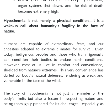
organ systems shut down, and the risk of death 
becomes extremely high.
Hypothermia is not merely a physical condition—it is a 
wake-up call about humanity’s fragility in the face of 
nature.
Humans are capable of extraordinary feats, and our 
ancestors adapted to extreme climates for survival. Even 
today, indigenous peoples and those who train rigorously 
can condition their bodies to endure harsh conditions. 
However, most of us live in comfort and convenience, 
shielded from nature’s extremes. This very convenience has 
dulled our body’s natural defenses, rendering us weak and 
vulnerable in the face of the wild.
The story of hypothermia is not just a reminder of the 
body’s limits but also a lesson in respecting nature and 
being thoroughly prepared for its challenges—especially as 