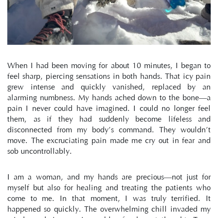
When I had been moving for about 10 minutes, I began to 
feel sharp, piercing sensations in both hands. That icy pain 
grew intense and quickly vanished, replaced by an 
alarming numbness. My hands ached down to the bone—a 
pain I never could have imagined. I could no longer feel 
them, as if they had suddenly become lifeless and 
disconnected from my body’s command. They wouldn’t 
move. The excruciating pain made me cry out in fear and 
sob uncontrollably.
I am a woman, and my hands are precious—not just for 
myself but also for healing and treating the patients who 
come to me. In that moment, I was truly terrified. It 
happened so quickly. The overwhelming chill invaded my 