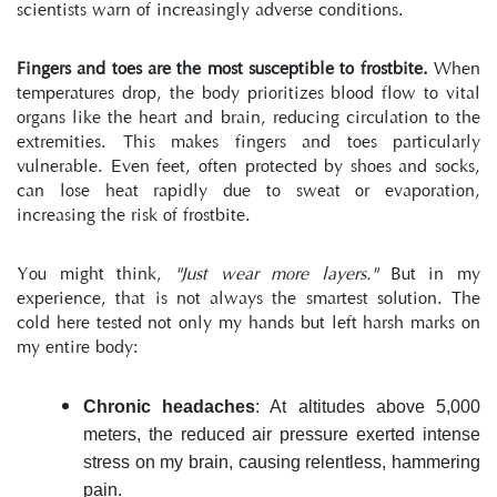
scientists warn of increasingly adverse conditions.
Fingers and toes are the most susceptible to frostbite.
 When 
temperatures drop, the body prioritizes blood flow to vital 
organs like the heart and brain, reducing circulation to the 
extremities. This makes fingers and toes particularly 
vulnerable. Even feet, often protected by shoes and socks, 
can lose heat rapidly due to sweat or evaporation, 
increasing the risk of frostbite.
You might think, 
"Just wear more layers."
 But in my 
experience, that is not always the smartest solution. The 
cold here tested not only my hands but left harsh marks on 
my entire body:
Chronic headaches
: At altitudes above 5,000 
meters, the reduced air pressure exerted intense 
stress on my brain, causing relentless, hammering 
pain.