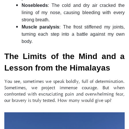
Nosebleeds
: The cold and dry air cracked the 
lining of my nose, causing bleeding with every 
strong breath.
Muscle paralysis
: The frost stiffened my joints, 
turning each step into a battle against my own 
body.
The Limits of the Mind and a 
Lesson from the Himalayas
You see, sometimes we speak boldly, full of determination. 
Sometimes, we project immense courage. But when 
confronted with excruciating pain and overwhelming fear, 
our bravery is truly tested. How many would give up?