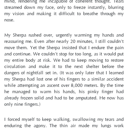
mind, rendering me incapable of coherent thought. Tears 
streamed down my face, only to freeze instantly, blurring 
my vision and making it difficult to breathe through my 
nose.
My Sherpa rushed over, urgently warming my hands and 
reassuring me. Even after nearly 20 minutes, I still couldn’t 
move them. Yet the Sherpa insisted that I endure the pain 
and continue. We couldn’t stop for too long, as it would put 
my entire body at risk. We had to keep moving to restore 
circulation and make it to the next shelter before the 
dangers of nightfall set in. (It was only later that I learned 
my Sherpa had lost one of his fingers to a similar accident 
while attempting an ascent over 8,000 meters. By the time 
he managed to warm his hands, his pinky finger had 
already frozen solid and had to be amputated. He now has 
only nine fingers.)
I forced myself to keep walking, swallowing my tears and 
enduring the agony. The thin air made my lungs work 