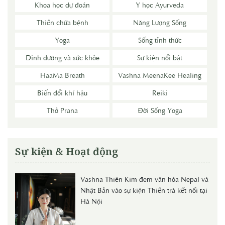
Khoa học dự đoán
Y học Ayurveda
Thiền chữa bệnh
Năng Lượng Sống
Yoga
Sống tỉnh thức
Dinh dưỡng và sức khỏe
Sự kiện nổi bật
HaaMa Breath
Vashna MeenaKee Healing
Biến đổi khí hậu
Reiki
Thở Prana
Đời Sống Yoga
Sự kiện & Hoạt động
Vashna Thiên Kim đem văn hóa Nepal và
Nhật Bản vào sự kiện Thiền trà kết nối tại
Hà Nội