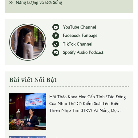
Năng Lượng và Đời Sống
YouTube Channel
Facebook Fanpage
TikTok Channel
Spotify Audio Podcast
Bài viết Nổi Bật
Hội Thảo Khoa Học Cấp Tỉnh "Tác Động
Của Nhịp Thở Có Kiểm Soát Lên Biến
Thiên Nhịp Tim (HRV) Và Nồng Độ
Cortisol Huyết Thanh Ở Người Trẻ"