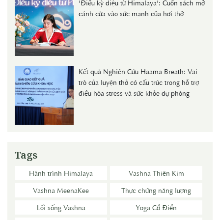
'Điều kỳ diệu từ Himalaya': Cuốn sách mở
cánh cửa vào sức mạnh của hơi thở
Kết quả Nghiên Cứu Haama Breath: Vai
trò của luyện thở có cấu trúc trong hỗ trợ
điều hòa stress và sức khỏe dự phòng
Tags
Hành trình Himalaya
Vashna Thiên Kim
Vashna MeenaKee
Thực chứng năng lượng
Lối sống Vashna
Yoga Cổ Điển