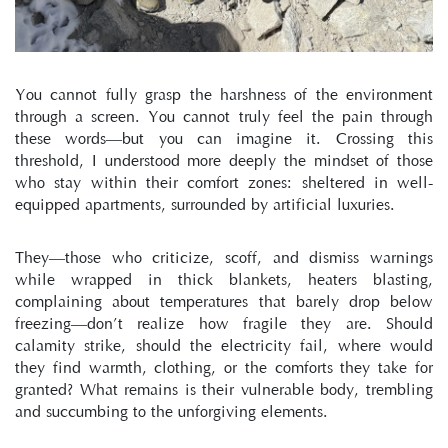
You cannot fully grasp the harshness of the environment 
through a screen. You cannot truly feel the pain through 
these words—but you can imagine it. Crossing this 
threshold, I understood more deeply the mindset of those 
who stay within their comfort zones: sheltered in well-
equipped apartments, surrounded by artificial luxuries.
They—those who criticize, scoff, and dismiss warnings 
while wrapped in thick blankets, heaters blasting, 
complaining about temperatures that barely drop below 
freezing—don’t realize how fragile they are. Should 
calamity strike, should the electricity fail, where would 
they find warmth, clothing, or the comforts they take for 
granted? What remains is their vulnerable body, trembling 
and succumbing to the unforgiving elements.