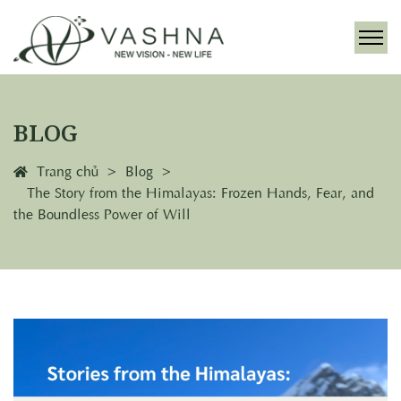
BLOG
Trang chủ
Blog
The Story from the Himalayas: Frozen Hands, Fear, and
the Boundless Power of Will