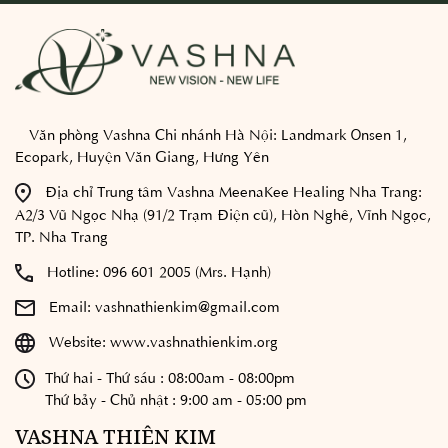
Văn phòng Vashna Chi nhánh Hà Nội:
Landmark Onsen 1,
Ecopark, Huyện Văn Giang, Hưng Yên
Địa chỉ Trung tâm Vashna MeenaKee Healing Nha Trang:
A2/3 Vũ Ngọc Nhạ (91/2 Trạm Điện cũ), Hòn Nghê, Vĩnh Ngọc,
TP. Nha Trang
Hotline:
096 601 2005 (Mrs. Hạnh)
Email:
vashnathienkim@gmail.com
Website:
www.vashnathienkim.org
Thứ hai - Thứ sáu : 08:00am - 08:00pm
Thứ bảy - Chủ nhật : 9:00 am - 05:00 pm
VASHNA THIÊN KIM