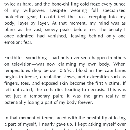
twice as hard, and the bone-chilling cold froze every ounce 
of my willpower. Despite wearing full specialized 
protective gear, I could feel the frost creeping into my 
body, layer by layer. At that moment, my mind was as 
blank as the vast, snowy peaks before me. The beauty I 
once admired had vanished, leaving behind only one 
emotion: fear.
Frostbite—something I had only ever seen happen to others 
on television—was now claiming my own body. When 
temperatures drop below -0.55°C, blood in the capillaries 
begins to freeze, circulation slows, and extremities such as 
fingers, toes, and exposed skin become the first victims. If 
left untreated, the cells die, leading to necrosis. This was 
not just a temporary pain; it was the grim reality of 
potentially losing a part of my body forever.
In that moment of terror, faced with the possibility of losing 
a part of myself, I nearly gave up. I kept asking myself over 