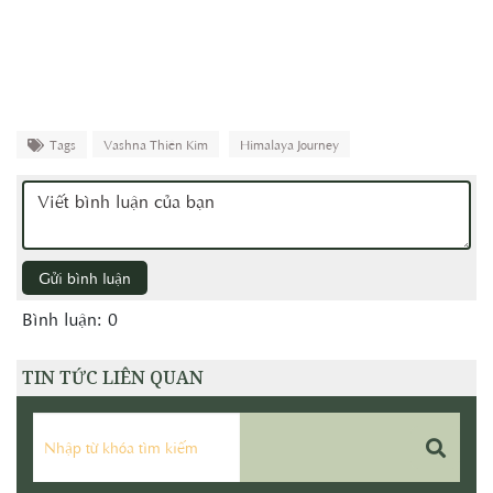
Tags
Vashna Thiên Kim
Himalaya Journey
Gửi bình luận
Bình luận: 0
TIN TỨC LIÊN QUAN