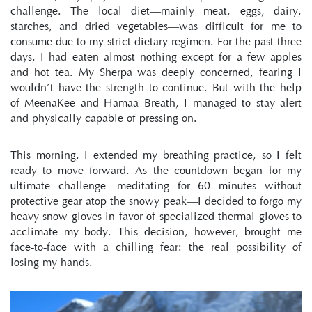
challenge. The local diet—mainly meat, eggs, dairy, 
starches, and dried vegetables—was difficult for me to 
consume due to my strict dietary regimen. For the past three 
days, I had eaten almost nothing except for a few apples 
and hot tea. My Sherpa was deeply concerned, fearing I 
wouldn’t have the strength to continue. But with the help 
of MeenaKee and Hamaa Breath, I managed to stay alert 
and physically capable of pressing on.
This morning, I extended my breathing practice, so I felt 
ready to move forward. As the countdown began for my 
ultimate challenge—meditating for 60 minutes without 
protective gear atop the snowy peak—I decided to forgo my 
heavy snow gloves in favor of specialized thermal gloves to 
acclimate my body. This decision, however, brought me 
face-to-face with a chilling fear: the real possibility of 
losing my hands.