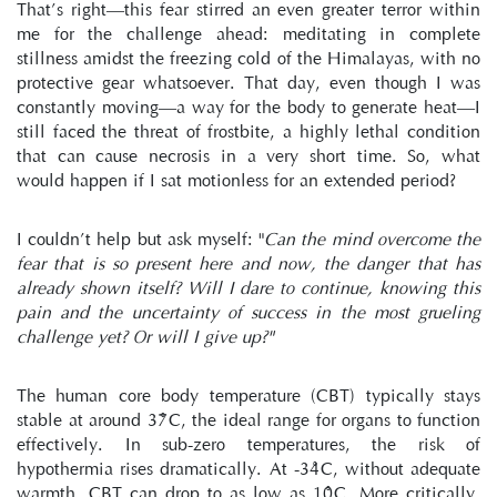
That’s right—this fear stirred an even greater terror within 
me for the challenge ahead: meditating in complete 
stillness amidst the freezing cold of the Himalayas, with no 
protective gear whatsoever. That day, even though I was 
constantly moving—a way for the body to generate heat—I 
still faced the threat of frostbite, a highly lethal condition 
that can cause necrosis in a very short time. So, what 
would happen if I sat motionless for an extended period?
I couldn’t help but ask myself: "
Can the mind overcome the 
fear that is so present here and now, the danger that has 
already shown itself? Will I dare to continue, knowing this 
pain and the uncertainty of success in the most grueling 
challenge yet? Or will I give up?"
The human core body temperature (CBT) typically stays 
stable at around 37°C, the ideal range for organs to function 
effectively. In sub-zero temperatures, the risk of 
hypothermia rises dramatically. At -34°C, without adequate 
warmth, CBT can drop to as low as 10°C. More critically, 