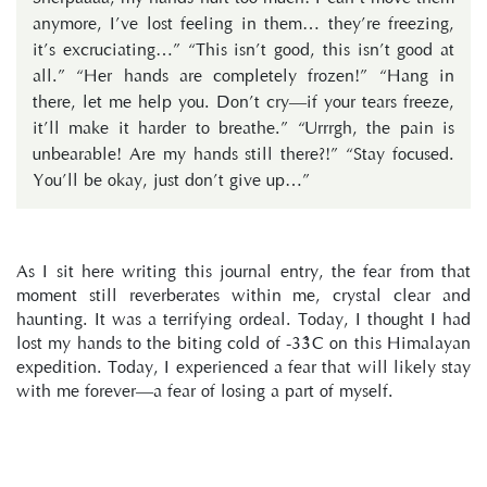
anymore, I’ve lost feeling in them… they’re freezing,
it’s excruciating…” “This isn’t good, this isn’t good at
all.” “Her hands are completely frozen!” “Hang in
there, let me help you. Don’t cry—if your tears freeze,
it’ll make it harder to breathe.” “Urrrgh, the pain is
unbearable! Are my hands still there?!” “Stay focused.
You’ll be okay, just don’t give up…”
As I sit here writing this journal entry, the fear from that 
moment still reverberates within me, crystal clear and 
haunting. It was a terrifying ordeal. Today, I thought I had 
lost my hands to the biting cold of -33°C on this Himalayan 
expedition. Today, I experienced a fear that will likely stay 
with me forever—a fear of losing a part of myself.