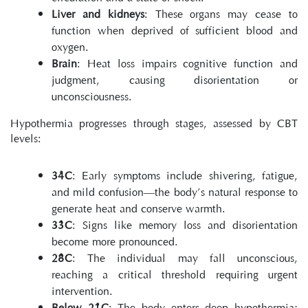
Liver and kidneys
: These organs may cease to 
function when deprived of sufficient blood and 
oxygen.
Brain
: Heat loss impairs cognitive function and 
judgment, causing disorientation or 
unconsciousness.
Hypothermia progresses through stages, assessed by CBT 
levels:
34°C
: Early symptoms include shivering, fatigue, 
and mild confusion—the body’s natural response to 
generate heat and conserve warmth.
33°C
: Signs like memory loss and disorientation 
become more pronounced.
28°C
: The individual may fall unconscious, 
reaching a critical threshold requiring urgent 
intervention.
Below 21°C
: The body enters deep hypothermia; 