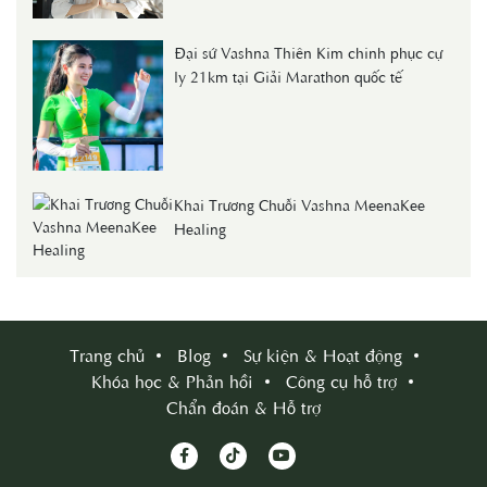
Đại sứ Vashna Thiên Kim chinh phục cự
ly 21km tại Giải Marathon quốc tế
Khai Trương Chuỗi Vashna MeenaKee
Healing
Trang chủ
Blog
Sự kiện & Hoạt động
Khóa học & Phản hồi
Công cụ hỗ trợ
Chẩn đoán & Hỗ trợ