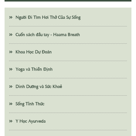
Người Đi Tìm Hơi Thở Của Sự Sống
Cuốn sách đầu tay - Haama Breath
Khoa Học Dự Đoán
Yoga và Thiền Định
Dinh Dưỡng và Sức Khoẻ
Sống Tỉnh Thức
Y Học Ayurveda