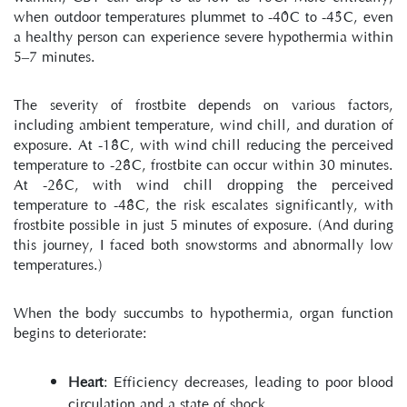
when outdoor temperatures plummet to -40°C to -45°C, even 
a healthy person can experience severe hypothermia within 
5–7 minutes.
The severity of frostbite depends on various factors, 
including ambient temperature, wind chill, and duration of 
exposure. At -18°C, with wind chill reducing the perceived 
temperature to -28°C, frostbite can occur within 30 minutes. 
At -26°C, with wind chill dropping the perceived 
temperature to -48°C, the risk escalates significantly, with 
frostbite possible in just 5 minutes of exposure. (And during 
this journey, I faced both snowstorms and abnormally low 
temperatures.)
When the body succumbs to hypothermia, organ function 
begins to deteriorate:
Heart
: Efficiency decreases, leading to poor blood 
circulation and a state of shock.