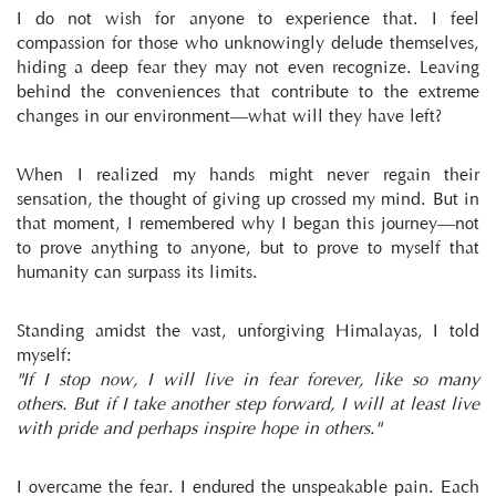
I do not wish for anyone to experience that. I feel 
compassion for those who unknowingly delude themselves, 
hiding a deep fear they may not even recognize. Leaving 
behind the conveniences that contribute to the extreme 
changes in our environment—what will they have left?
When I realized my hands might never regain their 
sensation, the thought of giving up crossed my mind. But in 
that moment, I remembered why I began this journey—not 
to prove anything to anyone, but to prove to myself that 
humanity can surpass its limits.
Standing amidst the vast, unforgiving Himalayas, I told 
myself:
"If I stop now, I will live in fear forever, like so many 
others. But if I take another step forward, I will at least live 
with pride and perhaps inspire hope in others."
I overcame the fear. I endured the unspeakable pain. Each 