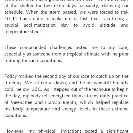
at the shelter for two extra days for safety, delaying our 
schedule. When the storm passed, we were forced to trek 
10–11 hours daily to make up for lost time, sacrificing a 
crucial acclimatization day to avoid altitude and 
temperature shock.
These compounded challenges tested me to my core, 
especially as someone from a tropical climate with no prior 
training for such conditions.
Today marked the second day of our race to catch up on the 
itinerary. We set out at dawn, and the air was still brutally 
cold, below -30°C. As I stepped out of the teahouse to begin 
the day, my body felt energized thanks to my daily practice 
of MeenaKee and Hamaa Breath, which helped regulate 
my body temperature and energy levels in these extreme 
conditions.
However, my physical limitations posed a significant 