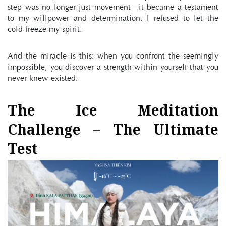
step was no longer just movement—it became a testament 
to my willpower and determination. I refused to let the 
cold freeze my spirit.
And the miracle is this: when you confront the seemingly 
impossible, you discover a strength within yourself that you 
never knew existed.
The Ice Meditation 
Challenge – The Ultimate 
Test