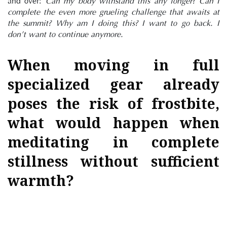
and over: 
Can my body withstand this any longer? Can I 
complete the even more grueling challenge that awaits at 
the summit? Why am I doing this? I want to go back. I 
don’t want to continue anymore.
When moving in full 
specialized gear already 
poses the risk of frostbite, 
what would happen when 
meditating in complete 
stillness without sufficient 
warmth?