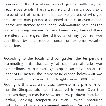
Conquering the Himalayas is not just a battle against 
treacherous terrain, harsh weather, and thin air but also a 
profound test of human endurance. Regardless of who you 
are—an ordinary person, a seasoned athlete, or even a local 
Sherpa accustomed to the brutal cold—nature here has the 
power to bring anyone to their knees. Yet, beyond these 
relentless challenges, the difficulty of my journey was 
amplified by the sudden onset of extreme weather 
conditions.
According to the locals and our guides, the temperature 
plummeting this drastically at such an altitude was 
extraordinary. At our overnight stop, at an elevation of just 
under 5000 meters, the temperature dipped below -30°C—a 
level usually experienced at heights near 8000 meters. 
Adding to this was an unusual snowstorm, a phenomenon 
that the Sherpas said hadn’t occurred in years. Over the 
past two days, a massive snowstorm swept down from Kala 
Patthar, driving temperatures even lower, obscuring 
visibility, and making movement perilous. We had to stay 